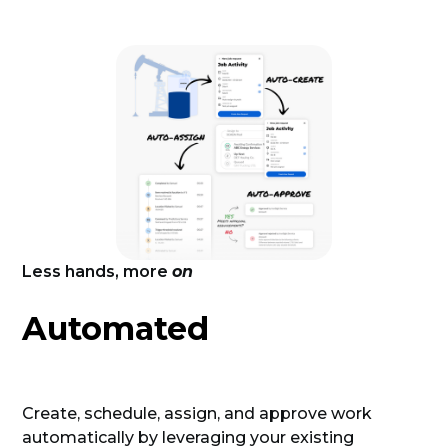
Less hands, more
on
Automated
Create, schedule, assign, and approve work
automatically by leveraging your existing