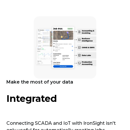
Make the most of your data
Integrated
Connecting SCADA and IoT with IronSight isn't