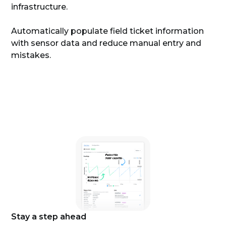
infrastructure.
Automatically populate field ticket information
with sensor data and reduce manual entry and
mistakes.
Stay a step ahead