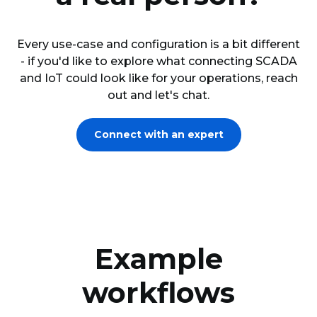
Every use-case and configuration is a bit different
- if you'd like to explore what connecting SCADA
and IoT could look like for your operations, reach
out and let's chat.
Connect with an expert
Example
workflows