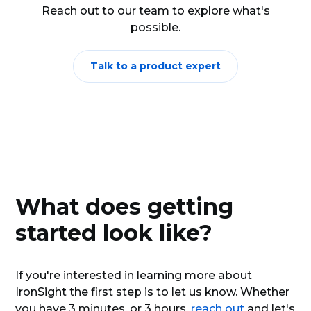
additional service that may be required.
Reach out to our team to explore what's
possible.
Have a high tank? Automatically schedule and
dispatch jobs to clients.
Need a refill of condy? Automatically order it
Talk to a product expert
from your supplier.
What does getting
started look like?
If you're interested in learning more about
IronSight the first step is to let us know. Whether
you have 3 minutes, or 3 hours,
reach out
and let's