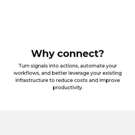
Why connect?
Turn signals into actions, automate your
workflows, and better leverage your existing
infrastructure to reduce costs and improve
productivity.