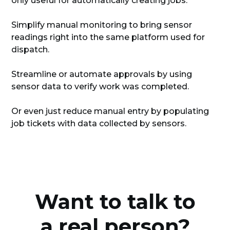
only useful for automatically creating jobs.
Simplify manual monitoring to bring sensor
readings right into the same platform used for
dispatch.
Streamline or automate approvals by using
sensor data to verify work was completed.
Or even just reduce manual entry by populating
job tickets with data collected by sensors.
Want to talk to
a real person?