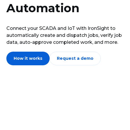
Automation
Connect your SCADA and IoT with IronSight to
automatically create and dispatch jobs, verify job
data, auto-approve completed work, and more.
How it works
Request a demo