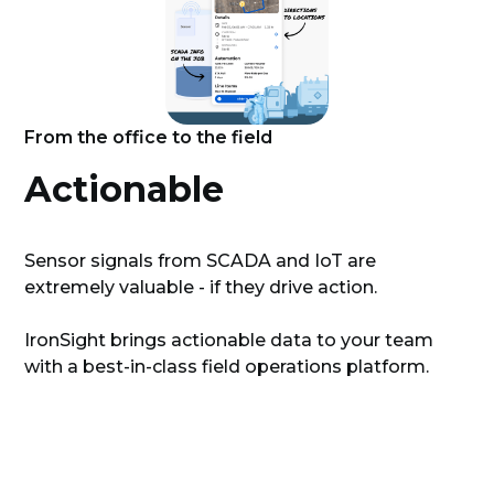
From the office to the field
Actionable
Sensor signals from SCADA and IoT are
extremely valuable - if they drive action.
IronSight brings actionable data to your team
with a best-in-class field operations platform.