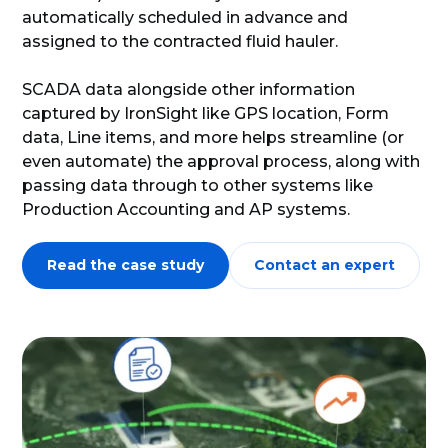
automatically scheduled in advance and
assigned to the contracted fluid hauler.
SCADA data alongside other information
captured by IronSight like GPS location, Form
data, Line items, and more helps streamline (or
even automate) the approval process, along with
passing data through to other systems like
Production Accounting and AP systems.
Read the case study
Contact an expert