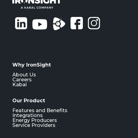
Why IronSight
About Us
Careers
Kabal
Our Product
Features and Benefits
Integrations
Energy Producers
Service Providers