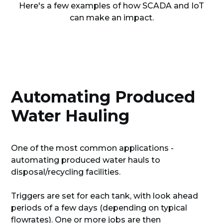
Here's a few examples of how SCADA and IoT
can make an impact.
Automating Produced
Water Hauling
One of the most common applications -
automating produced water hauls to
disposal/recycling facilities.
Triggers are set for each tank, with look ahead
periods of a few days (depending on typical
flowrates). One or more jobs are then