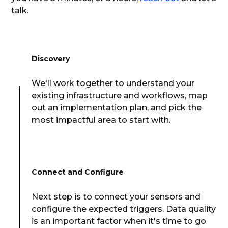
talk.
Discovery
We'll work together to understand your
existing infrastructure and workflows, map
out an implementation plan, and pick the
most impactful area to start with.
Connect and Configure
Next step is to connect your sensors and
configure the expected triggers. Data quality
is an important factor when it's time to go