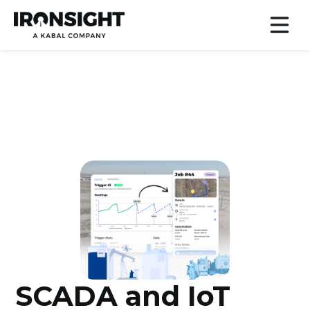
SCADA and IoT