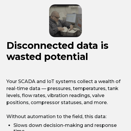
Disconnected data is
wasted potential
Your SCADA and IoT systems collect a wealth of
real-time data — pressures, temperatures, tank
levels, flow rates, vibration readings, valve
positions, compressor statuses, and more.
Without automation to the field, this data:
Slows down decision-making and response