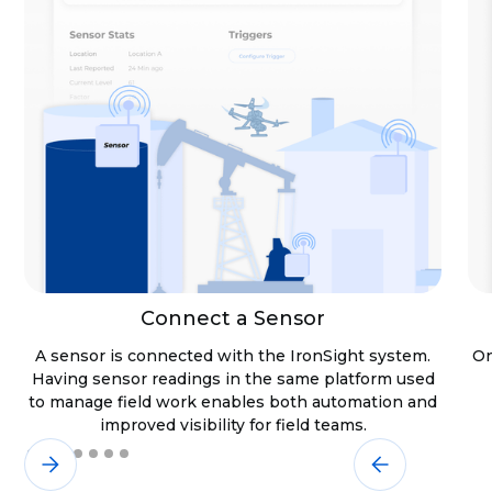
Connect a Sensor
A sensor is connected with the IronSight system.
On
Having sensor readings in the same platform used
to manage field work enables both automation and
improved visibility for field teams.