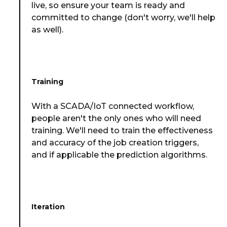
live, so ensure your team is ready and
committed to change (don't worry, we'll help
as well).
Training
With a SCADA/IoT connected workflow,
people aren't the only ones who will need
training. We'll need to train the effectiveness
and accuracy of the job creation triggers,
and if applicable the prediction algorithms.
Iteration