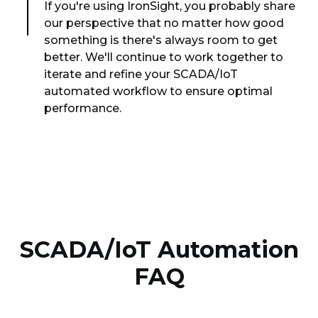
If you're using IronSight, you probably share
our perspective that no matter how good
something is there's always room to get
better. We'll continue to work together to
iterate and refine your SCADA/IoT
automated workflow to ensure optimal
performance.
SCADA/IoT Automation
FAQ