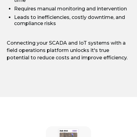
time
Requires manual monitoring and intervention
Leads to inefficiencies, costly downtime, and
compliance risks
Connecting your SCADA and IoT systems with a
field operations platform unlocks it's true
potential to reduce costs and improve efficiency.