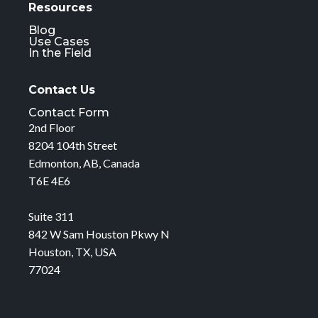
Resources
Blog
Use Cases
In the Field
Contact Us
Contact Form
2nd Floor
8204 104th Street
Edmonton, AB, Canada
T6E 4E6
Suite 311
842 W Sam Houston Pkwy N
Houston, TX, USA
77024