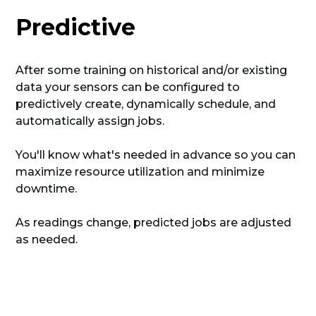
Predictive
After some training on historical and/or existing
data your sensors can be configured to
predictively create, dynamically schedule, and
automatically assign jobs.
You'll know what's needed in advance so you can
maximize resource utilization and minimize
downtime.
As readings change, predicted jobs are adjusted
as needed.