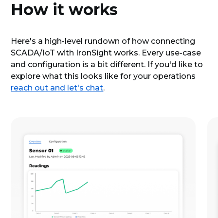
How it works
Here's a high-level rundown of how connecting
SCADA/IoT with IronSight works. Every use-case
and configuration is a bit different. If you'd like to
explore what this looks like for your operations
reach out and let's chat
.