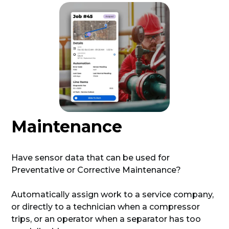
Maintenance
Have sensor data that can be used for
Preventative or Corrective Maintenance?
Automatically assign work to a service company,
or directly to a technician when a compressor
trips, or an operator when a separator has too