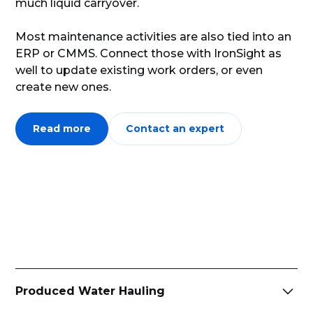
much liquid carryover.
Most maintenance activities are also tied into an
ERP or CMMS. Connect those with IronSight as
well to update existing work orders, or even
create new ones.
Read more
Contact an expert
Produced Water Hauling