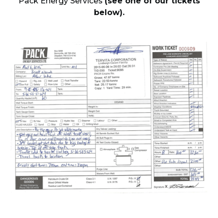
Pack Energy Services
(see one of our tickets
below).