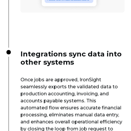
Integrations sync data into
other systems
Once jobs are approved, IronSight
seamlessly exports the validated data to
production accounting, invoicing, and
accounts payable systems. This
automated flow ensures accurate financial
processing, eliminates manual data entry,
and enhances overall operational efficiency
by closing the loop from job request to