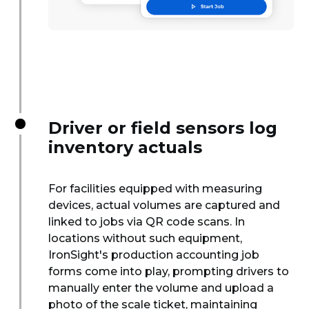
Driver or field sensors log
inventory actuals
For facilities equipped with measuring
devices, actual volumes are captured and
linked to jobs via QR code scans. In
locations without such equipment,
IronSight's production accounting job
forms come into play, prompting drivers to
manually enter the volume and upload a
photo of the scale ticket, maintaining