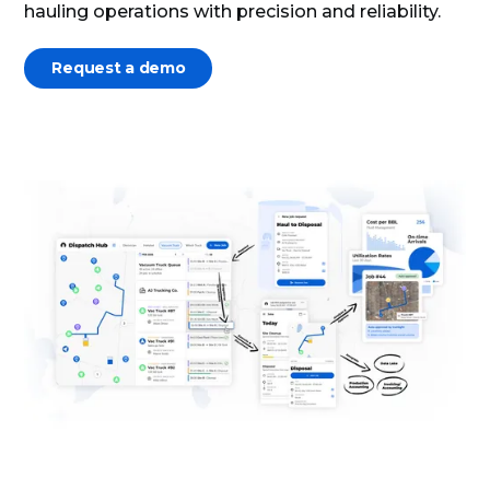
hauling operations with precision and reliability.
Request a demo