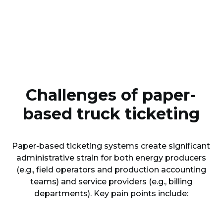
Challenges of paper-
based truck ticketing
Paper-based ticketing systems create significant
administrative strain for both energy producers
(e.g., field operators and production accounting
teams) and service providers (e.g., billing
departments). Key pain points include: