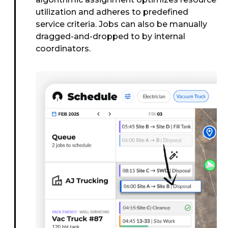
utilization and adheres to predefined
service criteria. Jobs can also be manually
dragged-and-dropped to by internal
coordinators.