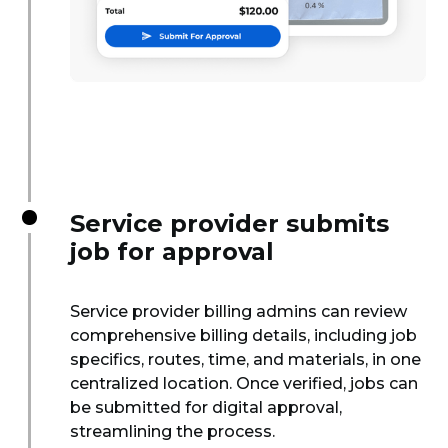
Service provider submits
job for approval
Service provider billing admins can review
comprehensive billing details, including job
specifics, routes, time, and materials, in one
centralized location. Once verified, jobs can
be submitted for digital approval,
streamlining the process.