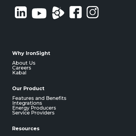
Why IronSight
About Us
Careers
Kabal
Our Product
Features and Benefits
Integrations
Energy Producers
Service Providers
Resources