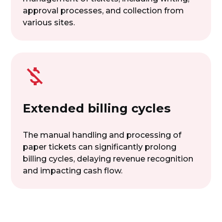
approval processes, and collection from
various sites.
Extended billing cycles
The manual handling and processing of
paper tickets can significantly prolong
billing cycles, delaying revenue recognition
and impacting cash flow.