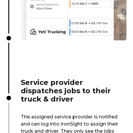
Service provider
dispatches jobs to their
truck & driver
The assigned service provider is notified
and can log into IronSight to assign their
truck and driver. They only see the jobs