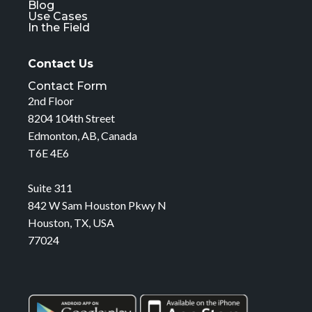
Blog
Use Cases
In the Field
Contact Us
Contact Form
2nd Floor
8204 104th Street
Edmonton, AB, Canada
T6E 4E6
Suite 311
842 W Sam Houston Pkwy N
Houston, TX, USA
77024