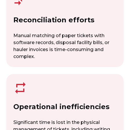
Reconciliation efforts
Manual matching of paper tickets with
software records, disposal facility bills, or
hauler invoices is time-consuming and
complex.
Operational inefficiencies
Significant time is lost in the physical
management of tickets, including writing,