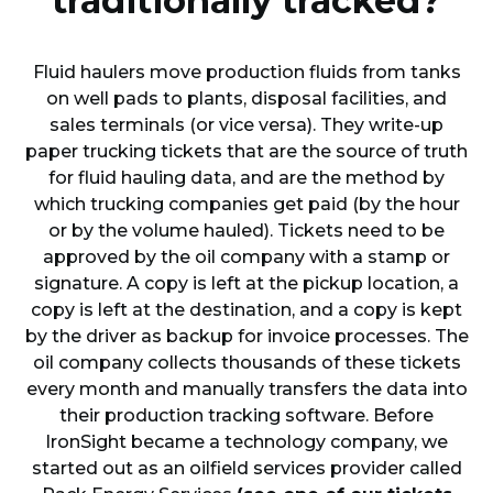
traditionally tracked?
Fluid haulers move production fluids from tanks
on well pads to plants, disposal facilities, and
sales terminals (or vice versa). They write-up
paper trucking tickets that are the source of truth
for fluid hauling data, and are the method by
which trucking companies get paid (by the hour
or by the volume hauled). Tickets need to be
approved by the oil company with a stamp or
signature. A copy is left at the pickup location, a
copy is left at the destination, and a copy is kept
by the driver as backup for invoice processes. The
oil company collects thousands of these tickets
every month and manually transfers the data into
their production tracking software. Before
IronSight became a technology company, we
started out as an oilfield services provider called