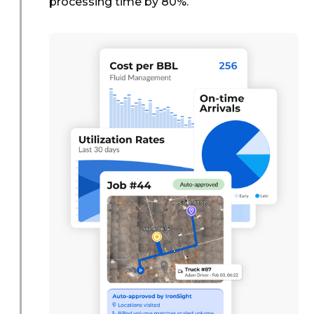
processing time by 80%.