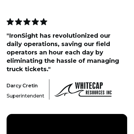
"IronSight has revolutionized our
daily operations, saving our field
operators an hour each day by
eliminating the hassle of managing
truck tickets."
Darcy Cretin
Superintendent