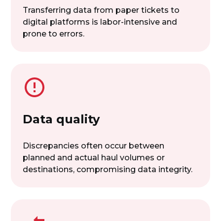
Transferring data from paper tickets to
digital platforms is labor-intensive and
prone to errors.
Data quality
Discrepancies often occur between
planned and actual haul volumes or
destinations, compromising data integrity.