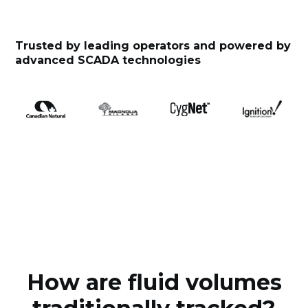
Trusted by leading operators and powered by
advanced SCADA technologies
How are fluid volumes