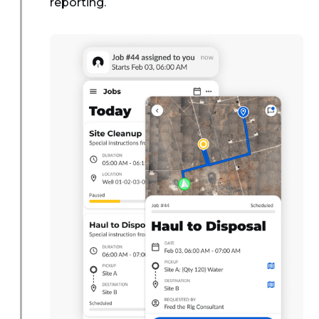
reporting.