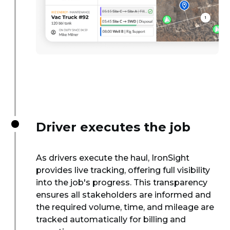
Driver executes the job
As drivers execute the haul, IronSight
provides live tracking, offering full visibility
into the job's progress. This transparency
ensures all stakeholders are informed and
the required volume, time, and mileage are
tracked automatically for billing and