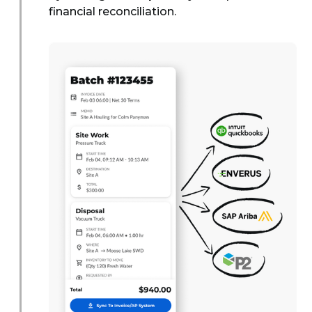
financial reconciliation.