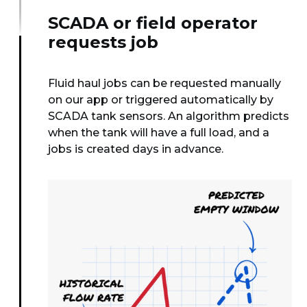
SCADA or field operator
requests job
Fluid haul jobs can be requested manually
on our app or triggered automatically by
SCADA tank sensors. An algorithm predicts
when the tank will have a full load, and a
jobs is created days in advance.