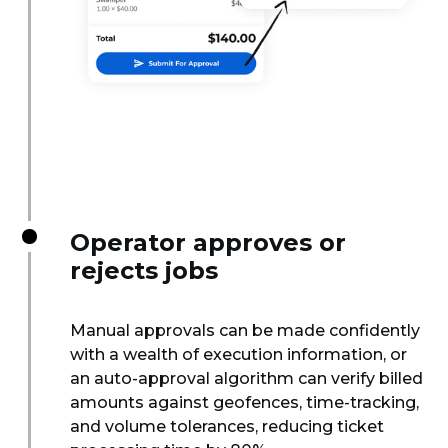
Operator approves or
rejects jobs
Manual approvals can be made confidently
with a wealth of execution information, or
an auto-approval algorithm can verify billed
amounts against geofences, time-tracking,
and volume tolerances, reducing ticket