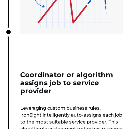
Coordinator or algorithm
assigns job to service
provider
Leveraging custom business rules,
IronSight intelligently auto-assigns each job
to the most suitable service provider. This
algorithmic assignment optimizes resource