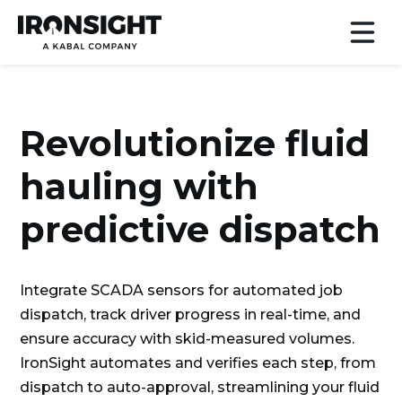
Revolutionize fluid
hauling with
predictive dispatch
Integrate SCADA sensors for automated job
dispatch, track driver progress in real-time, and
ensure accuracy with skid-measured volumes.
IronSight automates and verifies each step, from
dispatch to auto-approval, streamlining your fluid