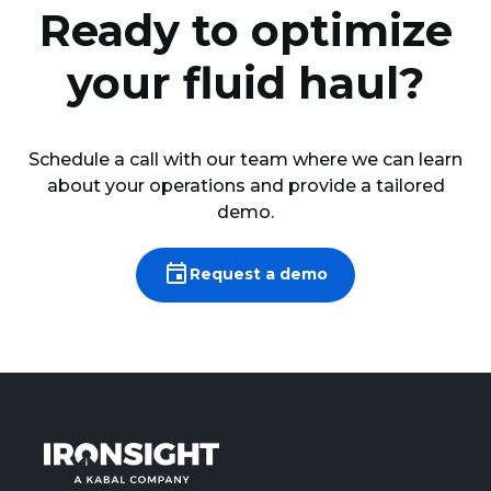
Ready to optimize
your fluid haul?
Schedule a call with our team where we can learn
about your operations and provide a tailored
demo.
Request a demo