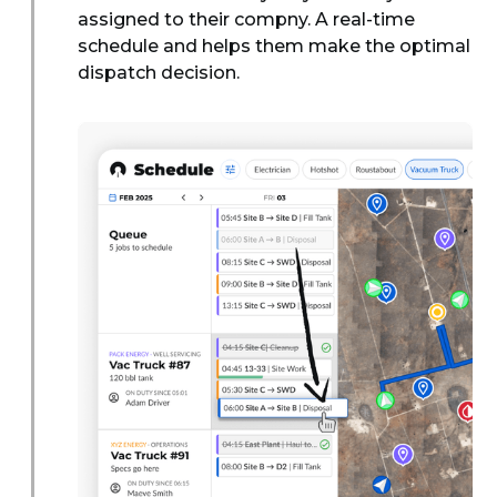
assigned to their compny. A real-time
schedule and helps them make the optimal
dispatch decision.