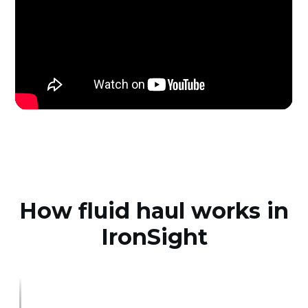
How fluid haul works in
IronSight