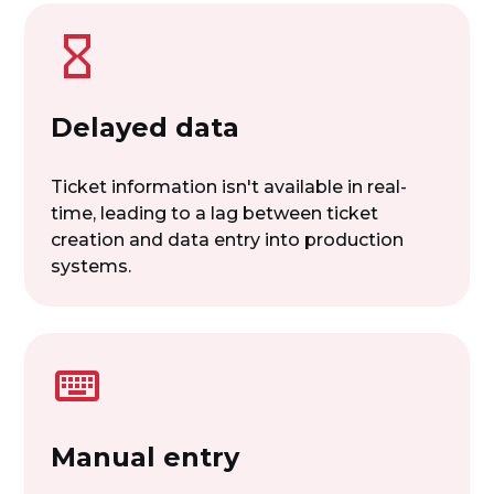
Delayed data
Ticket information isn't available in real-
time, leading to a lag between ticket
creation and data entry into production
systems.
Manual entry