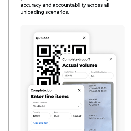
accuracy and accountability across all
unloading scenarios.