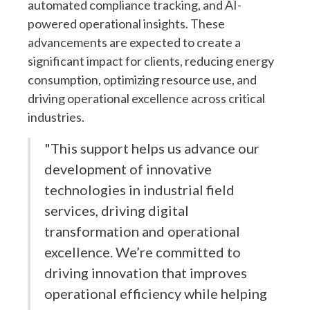
automated compliance tracking, and AI-
powered operational insights. These
advancements are expected to create a
significant impact for clients, reducing energy
consumption, optimizing resource use, and
driving operational excellence across critical
industries.
"This support helps us advance our
development of innovative
technologies in industrial field
services, driving digital
transformation and operational
excellence. We’re committed to
driving innovation that improves
operational efficiency while helping