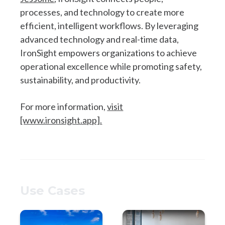
processes, and technology to create more
efficient, intelligent workflows. By leveraging
advanced technology and real-time data,
IronSight empowers organizations to achieve
operational excellence while promoting safety,
sustainability, and productivity.
For more information,
visit
[www.ironsight.app].
Use Cases