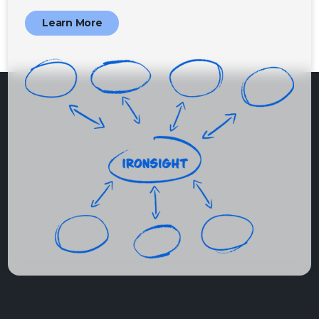
Learn More