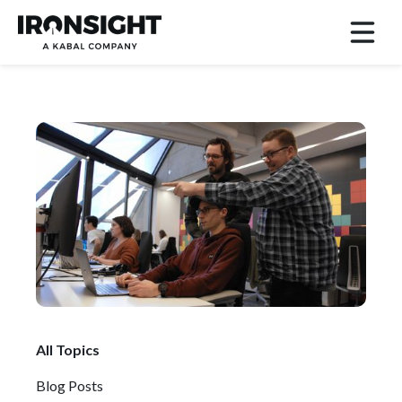
All Topics
Blog Posts