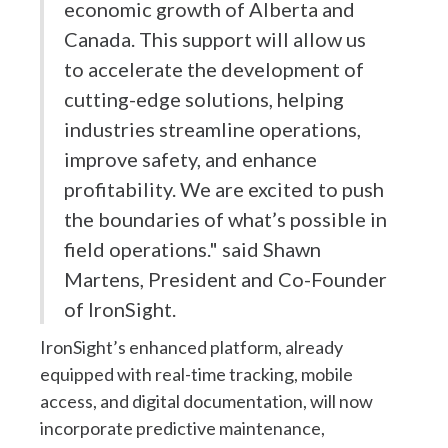
economic growth of Alberta and
Canada. This support will allow us
to accelerate the development of
cutting-edge solutions, helping
industries streamline operations,
improve safety, and enhance
profitability. We are excited to push
the boundaries of what’s possible in
field operations." said Shawn
Martens, President and Co-Founder
of IronSight.
IronSight’s enhanced platform, already
equipped with real-time tracking, mobile
access, and digital documentation, will now
incorporate predictive maintenance,