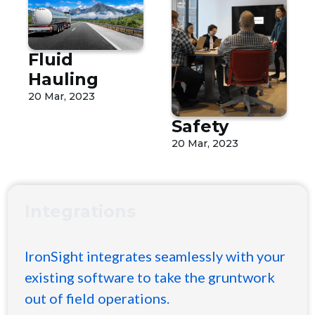
Fluid
Hauling
20 Mar, 2023
Safety
20 Mar, 2023
Integrations
IronSight integrates seamlessly with your
existing software to take the gruntwork
out of field operations.