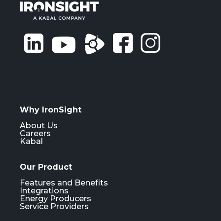
Why IronSight
About Us
Careers
Kabal
Our Product
Features and Benefits
Integrations
Energy Producers
Service Providers