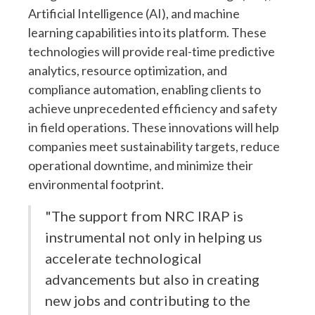
Artificial Intelligence (AI), and machine
learning capabilities into its platform. These
technologies will provide real-time predictive
analytics, resource optimization, and
compliance automation, enabling clients to
achieve unprecedented efficiency and safety
in field operations. These innovations will help
companies meet sustainability targets, reduce
operational downtime, and minimize their
environmental footprint.
"The support from NRC IRAP is
instrumental not only in helping us
accelerate technological
advancements but also in creating
new jobs and contributing to the