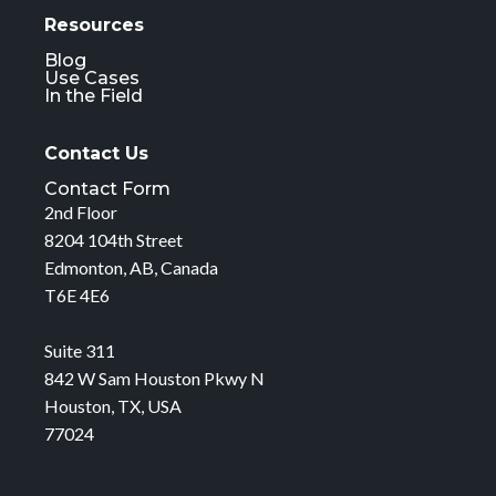
Resources
Blog
Use Cases
In the Field
Contact Us
Contact Form
2nd Floor
8204 104th Street
Edmonton, AB, Canada
T6E 4E6
Suite 311
842 W Sam Houston Pkwy N
Houston, TX, USA
77024