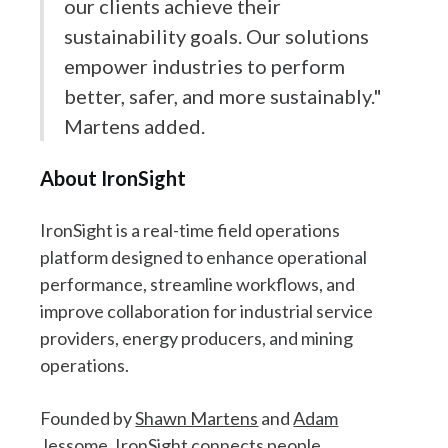
our clients achieve their
sustainability goals. Our solutions
empower industries to perform
better, safer, and more sustainably."
Martens added.
About IronSight
IronSight is a real-time field operations
platform designed to enhance operational
performance, streamline workflows, and
improve collaboration for industrial service
providers, energy producers, and mining
operations.
Founded by
Shawn Martens
and
Adam
Jessome
, IronSight connects people,