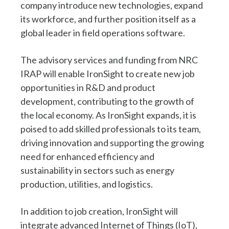
company introduce new technologies, expand
its workforce, and further position itself as a
global leader in field operations software.
The advisory services and funding from NRC
IRAP will enable IronSight to create new job
opportunities in R&D and product
development, contributing to the growth of
the local economy. As IronSight expands, it is
poised to add skilled professionals to its team,
driving innovation and supporting the growing
need for enhanced efficiency and
sustainability in sectors such as energy
production, utilities, and logistics.
In addition to job creation, IronSight will
integrate advanced Internet of Things (IoT),