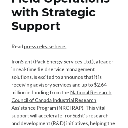
with Strategic
Support
Read
press release here.
IronSight (Pack Energy Services Ltd.), a leader
in real-time field service management
solutions, is excited to announce that it is
receiving advisory services and up to $2.64
million in funding from the
National Research
Council of Canada Industrial Research
Assistance Program (NRC IRAP)
. This vital
support will accelerate IronSight’s research
and development (R&D) initiatives, helping the