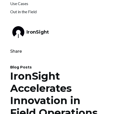
Use Cases
Out in the Field
IronSight
Share
Blog Posts
IronSight
Accelerates
Innovation in
Field Operations